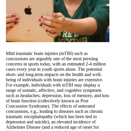
Mild traumatic brain injuries (mTBI) such as
concussions are arguably one of the most pressing
concerns in sports today, with an estimated 2-4 million
cases every year in youth sports alone. The potential
short- and long-term impacts on the health and well-
being of individuals with brain injuries are extensive.
For example, individuals with mTBI may display a
range of somatic, affective, and cognitive symptoms
such as headaches, depression, loss of memory, and loss
of brain function (collectively known as Post
Concussion Syndrome). The effects of untreated
concussions, e.g., leading to diseases such as chronic
traumatic encephalopathy (which has been tied to
depression and suicide), an elevated incidence of
Alzheimer Disease (and a reduced age of onset for