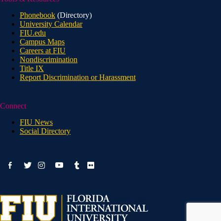
Phonebook
(Directory)
University Calendar
FIU.edu
Campus Maps
Careers at FIU
Nondiscrimination
Title IX
Report Discrimination or Harassment
Connect
FIU News
Social Directory
facebook-
youtube
twitter
instagram
tumblr
flickr
alt