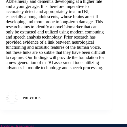
Alzheimers), and dementia developing at a higher rate
and a younger age. It is therefore imperative to
accurately detect and appropriately treat mTBI,
especially among adolescents, whose brains are still
developing and more prone to long-term damage. This
research aims to identify a novel biomarker that can
only be extracted and utilized using modern computing
and speech analysis technology. Prior research has
provided evidence of a link between neurological
functioning and acoustic features of the human voice,
but these links are so subtle that they have been difficult
to capture. Our findings will provide the foundation for
a new generation of mTBI assessment tools utilizing
advances in mobile technology and speech processing.
PREVIOUS
Tools & Resources