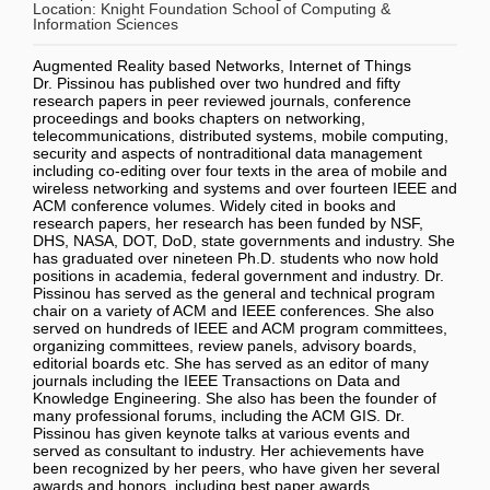
Location:
Knight Foundation School of Computing &
Information Sciences
Augmented Reality based Networks, Internet of Things
Dr. Pissinou has published over two hundred and fifty
research papers in peer reviewed journals, conference
proceedings and books chapters on networking,
telecommunications, distributed systems, mobile computing,
security and aspects of nontraditional data management
including co-editing over four texts in the area of mobile and
wireless networking and systems and over fourteen IEEE and
ACM conference volumes. Widely cited in books and
research papers, her research has been funded by NSF,
DHS, NASA, DOT, DoD, state governments and industry. She
has graduated over nineteen Ph.D. students who now hold
positions in academia, federal government and industry. Dr.
Pissinou has served as the general and technical program
chair on a variety of ACM and IEEE conferences. She also
served on hundreds of IEEE and ACM program committees,
organizing committees, review panels, advisory boards,
editorial boards etc. She has served as an editor of many
journals including the IEEE Transactions on Data and
Knowledge Engineering. She also has been the founder of
many professional forums, including the ACM GIS. Dr.
Pissinou has given keynote talks at various events and
served as consultant to industry. Her achievements have
been recognized by her peers, who have given her several
awards and honors, including best paper awards.