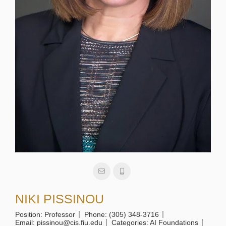
NIKI PISSINOU
Position:
Professor
Phone:
(305) 348-3716
Email:
pissinou@cis.fiu.edu
Categories:
AI Foundations