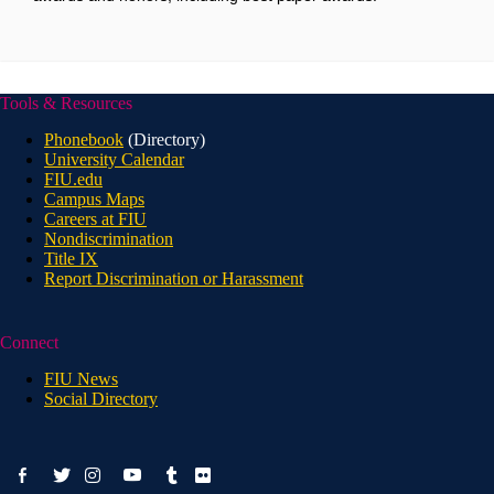
Tools & Resources
Phonebook
(Directory)
University Calendar
FIU.edu
Campus Maps
Careers at FIU
Nondiscrimination
Title IX
Report Discrimination or Harassment
Connect
FIU News
Social Directory
facebook-
youtube
twitter
instagram
tumblr
flickr
alt